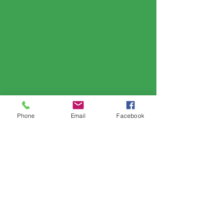
Phone
Email
Facebook