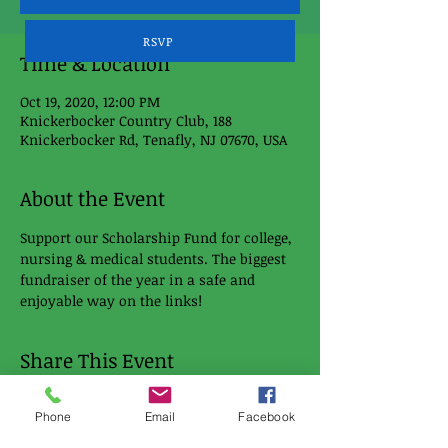
RSVP
Time & Location
Oct 19, 2020, 12:00 PM
Knickerbocker Country Club, 188
Knickerbocker Rd, Tenafly, NJ 07670, USA
About the Event
Support our Scholarship Fund for college, 
nursing & medical students. The biggest 
fundraiser of the year in a safe and 
enjoyable way on the links!
Share This Event
Phone
Email
Facebook