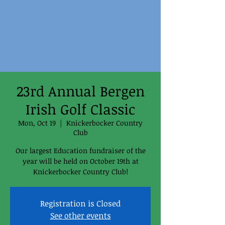
23rd Annual Bergen
Irish Golf Classic
Mon, Oct 19
  |  
Knickerbocker Country
Club
Our largest Education fundraiser of the
year will be held on October 19th at
Knickerbocker Country Club!
Registration is Closed
See other events