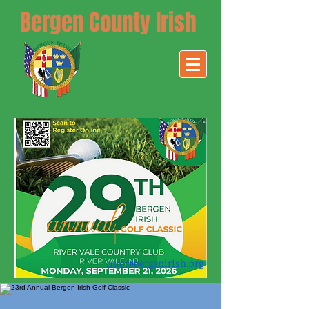
Bergen County Irish
info@bergenirish.org